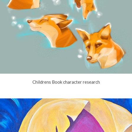
Childrens Book character research