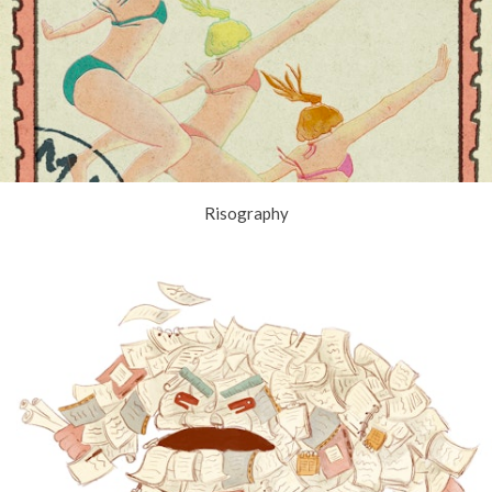
Risography