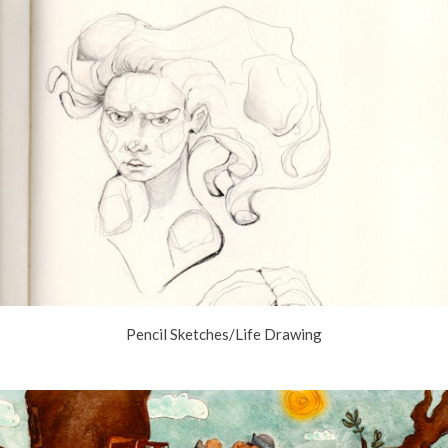
Pencil Sketches/Life Drawing