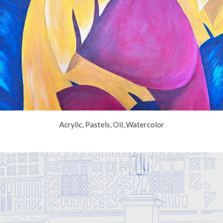
Acrylic, Pastels, Oil, Watercolor