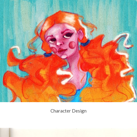
Character Design