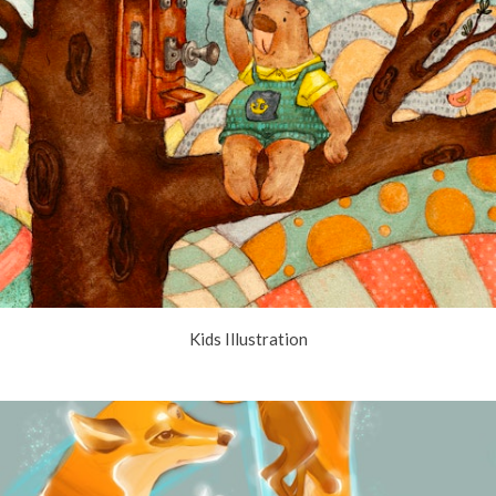
Kids Illustration