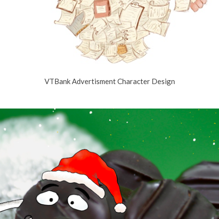
VTBank Advertisment Character Design