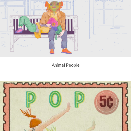
Animal People