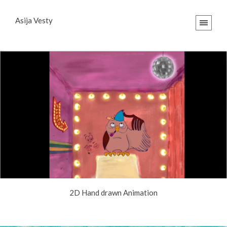
Asija Vesty
2D Hand drawn Animation