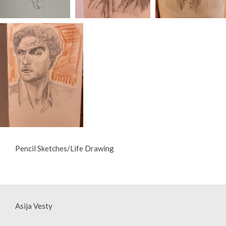
Pencil Sketches/Life Drawing
Asija Vesty