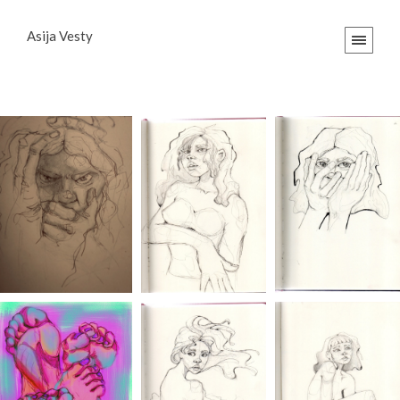
Asija Vesty